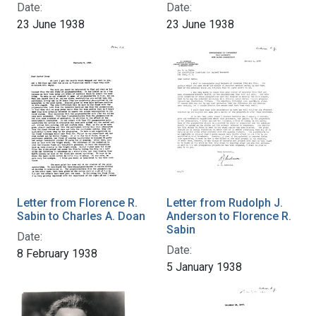
Date:
Date:
23 June 1938
23 June 1938
Letter from Florence R.
Letter from Rudolph J.
Sabin to Charles A. Doan
Anderson to Florence R.
Sabin
Date:
Date:
8 February 1938
5 January 1938