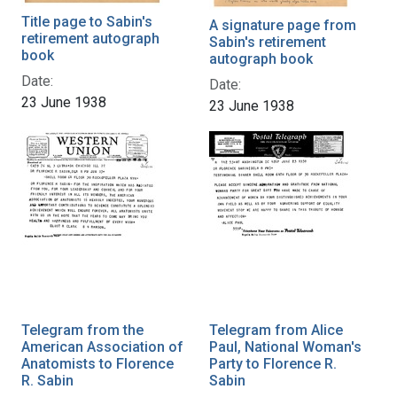
Title page to Sabin's
A signature page from
retirement autograph
Sabin's retirement
book
autograph book
Date:
Date:
23 June 1938
23 June 1938
Telegram from the
Telegram from Alice
American Association of
Paul, National Woman's
Anatomists to Florence
Party to Florence R.
R. Sabin
Sabin