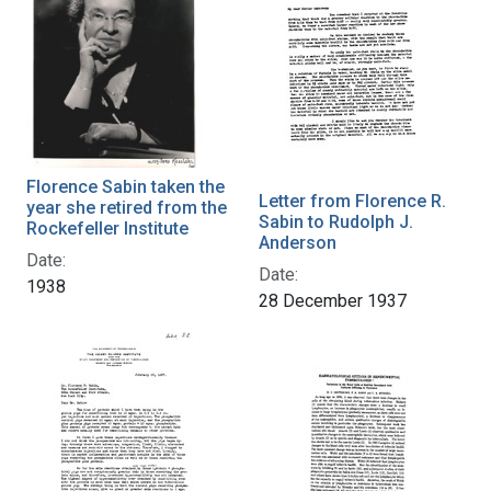
Florence Sabin taken the
Letter from Florence R.
year she retired from the
Sabin to Rudolph J.
Rockefeller Institute
Anderson
Date:
Date:
1938
28 December 1937