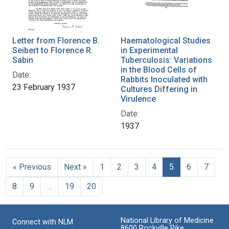
Letter from Florence B.
Haematological Studies
Seibert to Florence R.
in Experimental
Sabin
Tuberculosis: Variations
in the Blood Cells of
Date:
Rabbits Inoculated with
23 February 1937
Cultures Differing in
Virulence
Date:
1937
« Previous
Next »
1
2
3
4
5
6
7
8
9
…
19
20
National Library of Medicine
Connect with NLM
8600 Rockville Pike