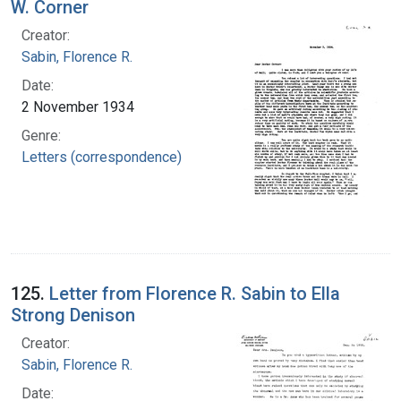
W. Corner
Creator:
Sabin, Florence R.
Date:
2 November 1934
Genre:
Letters (correspondence)
125.
Letter from Florence R. Sabin to Ella
Strong Denison
Creator:
Sabin, Florence R.
Date: