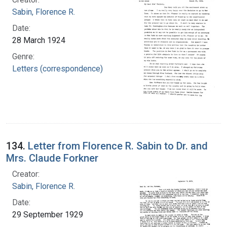
Sabin, Florence R.
Date:
28 March 1924
Genre:
Letters (correspondence)
134.
Letter from Florence R. Sabin to Dr. and
Mrs. Claude Forkner
Creator:
Sabin, Florence R.
Date:
29 September 1929