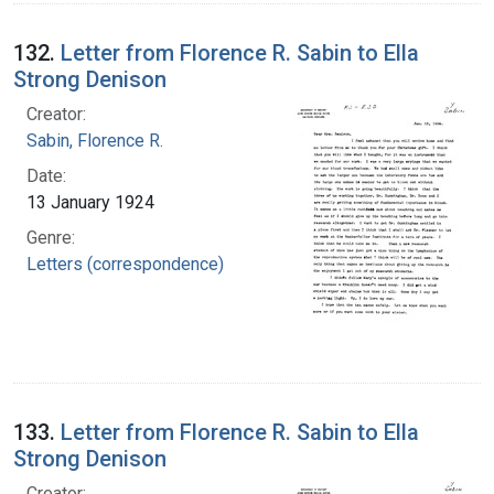
132.
Letter from Florence R. Sabin to Ella
Strong Denison
Creator:
Sabin, Florence R.
Date:
13 January 1924
Genre:
Letters (correspondence)
133.
Letter from Florence R. Sabin to Ella
Strong Denison
Creator: