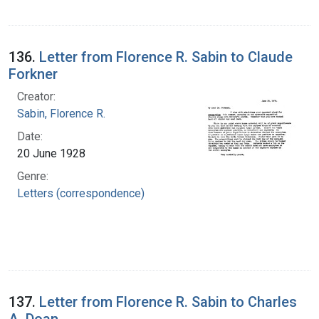
136.
Letter from Florence R. Sabin to Claude
Forkner
Creator:
Sabin, Florence R.
Date:
20 June 1928
Genre:
Letters (correspondence)
137.
Letter from Florence R. Sabin to Charles
A. Doan