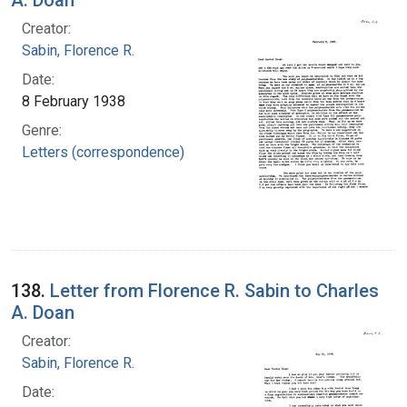
Creator:
Sabin, Florence R.
Date:
8 February 1938
Genre:
Letters (correspondence)
138.
Letter from Florence R. Sabin to Charles
A. Doan
Creator:
Sabin, Florence R.
Date: