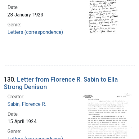
Date:
28 January 1923
Genre:
Letters (correspondence)
130.
Letter from Florence R. Sabin to Ella
Strong Denison
Creator:
Sabin, Florence R.
Date:
15 April 1924
Genre:
Letters (correspondence)