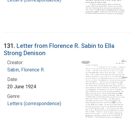
131.
Letter from Florence R. Sabin to Ella
Strong Denison
Creator:
Sabin, Florence R.
Date:
20 June 1924
Genre:
Letters (correspondence)