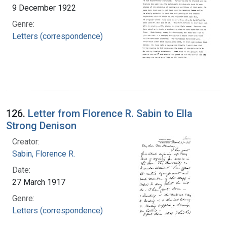
9 December 1922
Genre:
Letters (correspondence)
126.
Letter from Florence R. Sabin to Ella
Strong Denison
Creator:
Sabin, Florence R.
Date:
27 March 1917
Genre:
Letters (correspondence)