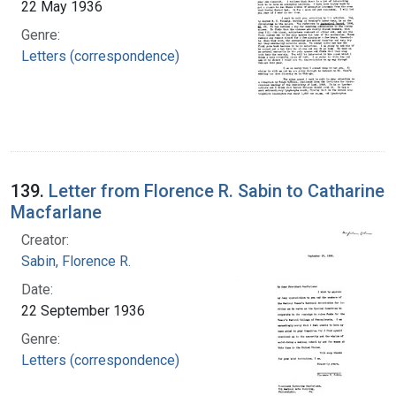
22 May 1936
Genre:
Letters (correspondence)
139.
Letter from Florence R. Sabin to Catharine
Macfarlane
Creator:
Sabin, Florence R.
Date:
22 September 1936
Genre:
Letters (correspondence)