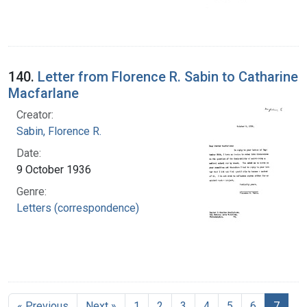
140.
Letter from Florence R. Sabin to Catharine
Macfarlane
Creator:
Sabin, Florence R.
Date:
9 October 1936
Genre:
Letters (correspondence)
« Previous
Next »
1
2
3
4
5
6
7