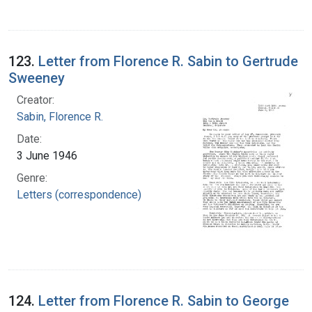
123.
Letter from Florence R. Sabin to Gertrude
Sweeney
Creator:
Sabin, Florence R.
Date:
3 June 1946
Genre:
Letters (correspondence)
124.
Letter from Florence R. Sabin to George