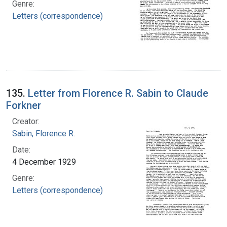
Genre:
Letters (correspondence)
135.
Letter from Florence R. Sabin to Claude
Forkner
Creator:
Sabin, Florence R.
Date:
4 December 1929
Genre:
Letters (correspondence)