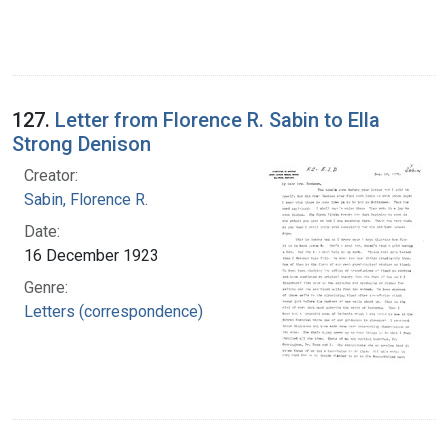
127.
Letter from Florence R. Sabin to Ella
Strong Denison
Creator:
Sabin, Florence R.
Date:
16 December 1923
Genre:
Letters (correspondence)