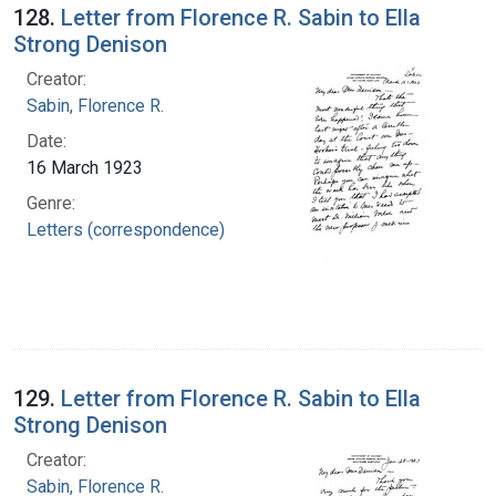
128.
Letter from Florence R. Sabin to Ella
Strong Denison
Creator:
Sabin, Florence R.
Date:
16 March 1923
Genre:
Letters (correspondence)
129.
Letter from Florence R. Sabin to Ella
Strong Denison
Creator:
Sabin, Florence R.