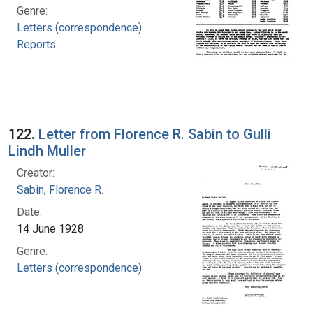
Genre:
Letters (correspondence)
Reports
122.
Letter from Florence R. Sabin to Gulli
Lindh Muller
Creator:
Sabin, Florence R.
Date:
14 June 1928
Genre:
Letters (correspondence)