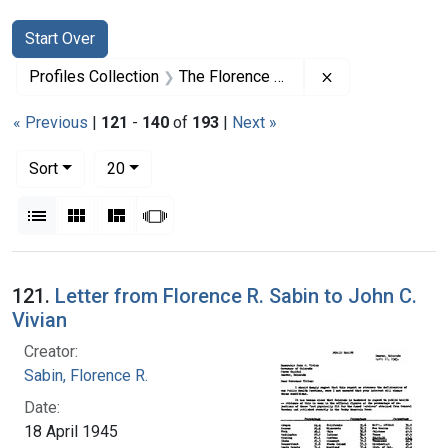
Search
Search Constraints
You searched for:
Start Over
Remove constrai
Profiles Collection
The Florence R. Sabin Papers
« Previous
|
121
-
140
of
193
|
Next »
Number of results to display per page
per page
Sort
20
View results as:
List
Gallery
Masonry
Slideshow
Search Results
121.
Letter from Florence R. Sabin to John C.
Vivian
Creator:
Sabin, Florence R.
Date:
18 April 1945