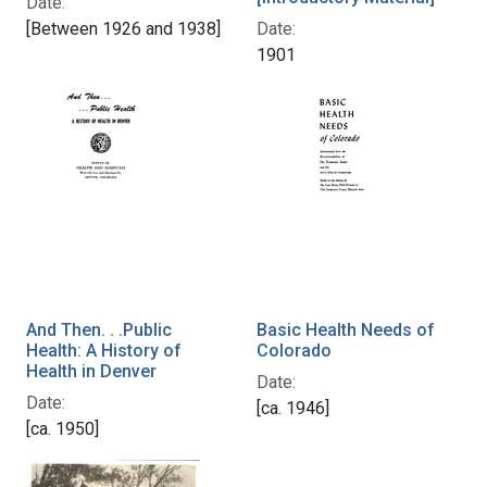
Date:
Date:
[Between 1926 and 1938]
1901
And Then. . .Public
Basic Health Needs of
Health: A History of
Colorado
Health in Denver
Date:
Date:
[ca. 1946]
[ca. 1950]