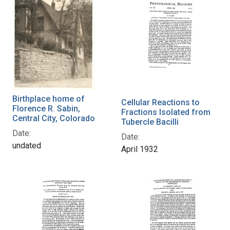
Birthplace home of
Cellular Reactions to
Florence R. Sabin,
Fractions Isolated from
Central City, Colorado
Tubercle Bacilli
Date:
Date:
undated
April 1932