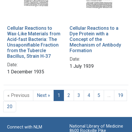
Cellular Reactions to
Cellular Reactions to a
Wax-Like Materials from
Dye Protein with a
Acid-fast Bacteria: The
Concept of the
Unsaponifiable Fraction
Mechanism of Antibody
from the Tubercle
Formation
Bacillus, Strain H-37
Date:
Date:
1 July 1939
1 December 1935
« Previous
Next »
1
2
3
4
5
…
19
20
National Library of Medicine
Connect with NLM
8600 Rockville Pike