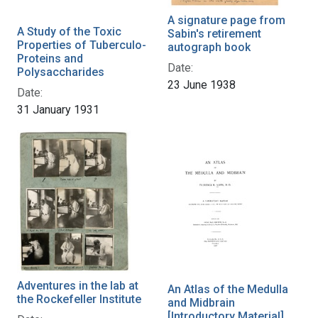
A signature page from
A Study of the Toxic
Sabin's retirement
Properties of Tuberculo-
autograph book
Proteins and
Date:
Polysaccharides
23 June 1938
Date:
31 January 1931
Adventures in the lab at
An Atlas of the Medulla
the Rockefeller Institute
and Midbrain
[Introductory Material]