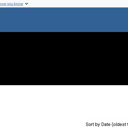
 how you know
 constraint Publisher: Friedenwald Co.
Sort
by Date (oldest 