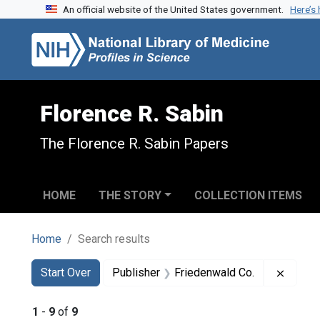
An official website of the United States government.
Here’s
Skip to search
Skip to main content
Skip to first result
Florence R. Sabin
The Florence R. Sabin Papers
HOME
THE STORY
COLLECTION ITEMS
Home
Search results
Search
Search Constraints
You searched for:
Remove
Start Over
Publisher
Friedenwald Co.
1
-
9
of
9