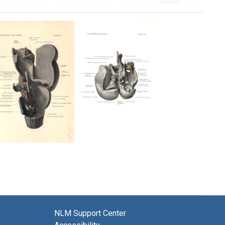
The
Relations
Midbrain
of
from
Long
Above
Tracks
[Plate
[Plate
VIII]
VII]
Format:
Format:
Still
NLM Support Center
Still
Image