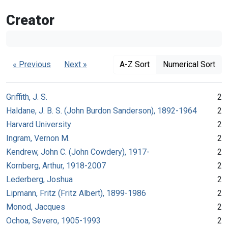
Creator
« Previous
Next »
A-Z Sort
Numerical Sort
Griffith, J. S.
2
Haldane, J. B. S. (John Burdon Sanderson), 1892-1964
2
Harvard University
2
Ingram, Vernon M.
2
Kendrew, John C. (John Cowdery), 1917-
2
Kornberg, Arthur, 1918-2007
2
Lederberg, Joshua
2
Lipmann, Fritz (Fritz Albert), 1899-1986
2
Monod, Jacques
2
Ochoa, Severo, 1905-1993
2