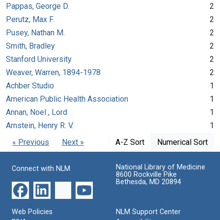
Pappas, George D.
2
Perutz, Max F.
2
Pusey, Nathan M.
2
Smith, Bradley
2
Stanford University
2
Weaver, Warren, 1894-1978
2
Achber Studio
1
American Public Health Association
1
Annan, Noel , Lord
1
Arnstein, Henry R. V.
1
« Previous
Next »
A-Z Sort
Numerical Sort
National Library of Medicine
Connect with NLM
8600 Rockville Pike
Bethesda, MD 20894
Web Policies
NLM Support Center