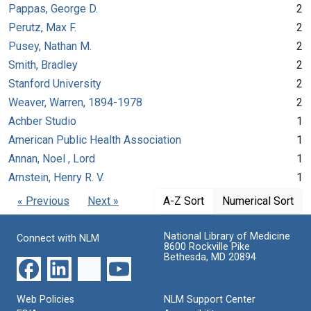
Pappas, George D.
2
Perutz, Max F.
2
Pusey, Nathan M.
2
Smith, Bradley
2
Stanford University
2
Weaver, Warren, 1894-1978
2
Achber Studio
1
American Public Health Association
1
Annan, Noel , Lord
1
Arnstein, Henry R. V.
1
« Previous
Next »
A-Z Sort
Numerical Sort
National Library of Medicine
Connect with NLM
8600 Rockville Pike
Bethesda, MD 20894
Web Policies
NLM Support Center