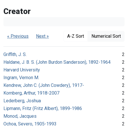
Creator
« Previous
Next »
A-Z Sort
Numerical Sort
Griffith, J. S.
2
Haldane, J. B. S. (John Burdon Sanderson), 1892-1964
2
Harvard University
2
Ingram, Vernon M.
2
Kendrew, John C. (John Cowdery), 1917-
2
Kornberg, Arthur, 1918-2007
2
Lederberg, Joshua
2
Lipmann, Fritz (Fritz Albert), 1899-1986
2
Monod, Jacques
2
Ochoa, Severo, 1905-1993
2