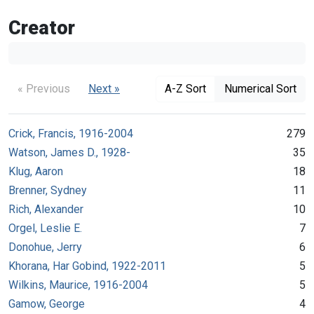
Creator
« Previous
Next »
A-Z Sort
Numerical Sort
Crick, Francis, 1916-2004
279
Watson, James D., 1928-
35
Klug, Aaron
18
Brenner, Sydney
11
Rich, Alexander
10
Orgel, Leslie E.
7
Donohue, Jerry
6
Khorana, Har Gobind, 1922-2011
5
Wilkins, Maurice, 1916-2004
5
Gamow, George
4