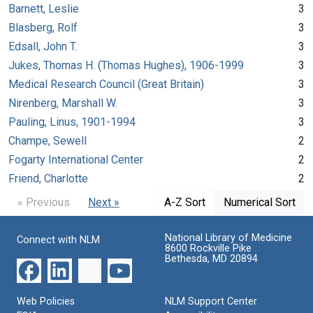
Barnett, Leslie
3
Blasberg, Rolf
3
Edsall, John T.
3
Jukes, Thomas H. (Thomas Hughes), 1906-1999
3
Medical Research Council (Great Britain)
3
Nirenberg, Marshall W.
3
Pauling, Linus, 1901-1994
3
Champe, Sewell
2
Fogarty International Center
2
Friend, Charlotte
2
« Previous
Next »
A-Z Sort
Numerical Sort
National Library of Medicine
Connect with NLM
8600 Rockville Pike
Bethesda, MD 20894
Web Policies
NLM Support Center