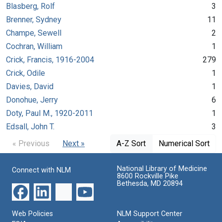
Blasberg, Rolf
3
Brenner, Sydney
11
Champe, Sewell
2
Cochran, William
1
Crick, Francis, 1916-2004
279
Crick, Odile
1
Davies, David
1
Donohue, Jerry
6
Doty, Paul M., 1920-2011
1
Edsall, John T.
3
« Previous
Next »
A-Z Sort
Numerical Sort
National Library of Medicine
Connect with NLM
8600 Rockville Pike
Bethesda, MD 20894
Web Policies
NLM Support Center