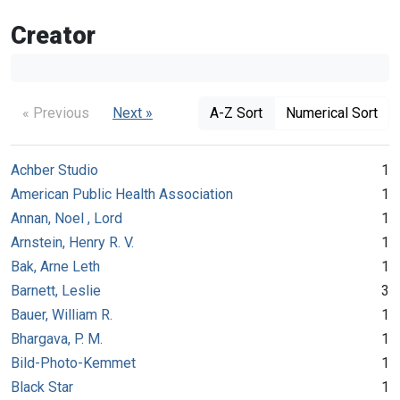
Creator
« Previous
Next »
A-Z Sort
Numerical Sort
Achber Studio
1
American Public Health Association
1
Annan, Noel , Lord
1
Arnstein, Henry R. V.
1
Bak, Arne Leth
1
Barnett, Leslie
3
Bauer, William R.
1
Bhargava, P. M.
1
Bild-Photo-Kemmet
1
Black Star
1