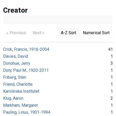
Creator
« Previous
Next »
A-Z Sort
Numerical Sort
Crick, Francis, 1916-2004
41
Davies, David
1
Donohue, Jerry
3
Doty, Paul M., 1920-2011
1
Friberg, Sten
1
Friend, Charlotte
1
Karolinska Institutet
1
Klug, Aaron
2
Markham, Margaret
1
Pauling, Linus, 1901-1994
1