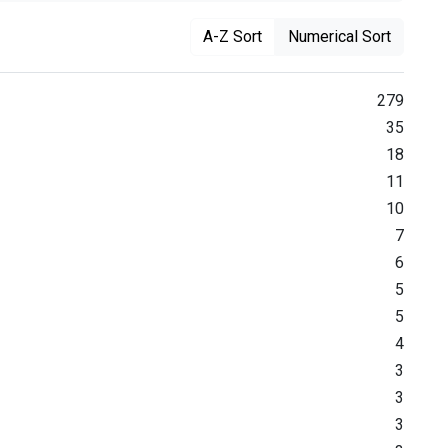
A-Z Sort
Numerical Sort
279
35
18
11
10
7
6
5
5
4
3
3
3