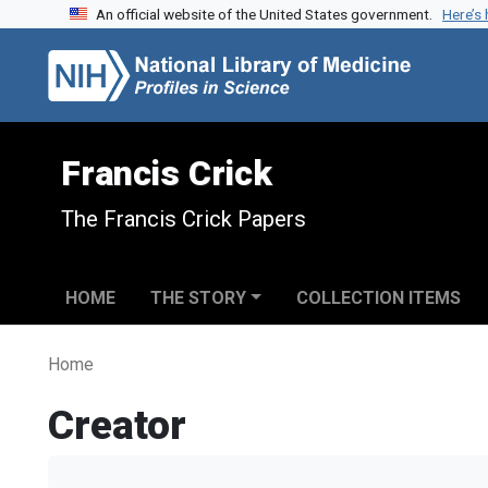
An official website of the United States government.
Here’s
Skip to search
Skip to main content
Francis Crick
The Francis Crick Papers
HOME
THE STORY
COLLECTION ITEMS
Home
Creator