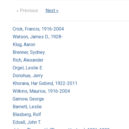
« Previous
Next »
Crick, Francis, 1916-2004
Watson, James D., 1928-
Klug, Aaron
Brenner, Sydney
Rich, Alexander
Orgel, Leslie E.
Donohue, Jerry
Khorana, Har Gobind, 1922-2011
Wilkins, Maurice, 1916-2004
Gamow, George
Barnett, Leslie
Blasberg, Rolf
Edsall, John T.