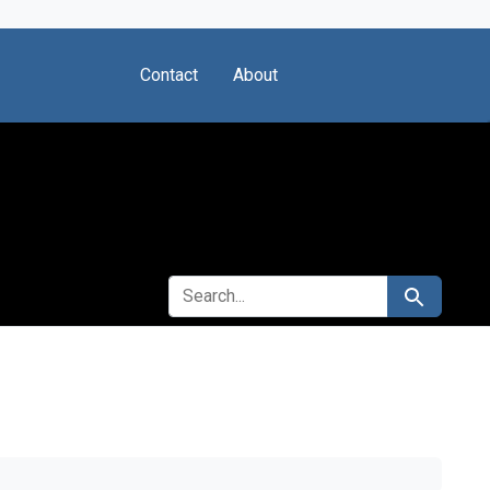
Contact
About
SEARCH FOR
Search