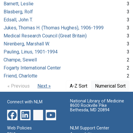
Barnett, Leslie
3
Blasberg, Rolf
3
Edsall, John T.
3
Jukes, Thomas H. (Thomas Hughes), 1906-1999
3
Medical Research Council (Great Britain)
3
Nirenberg, Marshall W.
3
Pauling, Linus, 1901-1994
3
Champe, Sewell
2
Fogarty International Center
2
Friend, Charlotte
2
« Previous
Next »
A-Z Sort
Numerical Sort
National Library of Medicine
Connect with NLM
8600 Rockville Pike
Bethesda, MD 20894
Web Policies
NLM Support Center