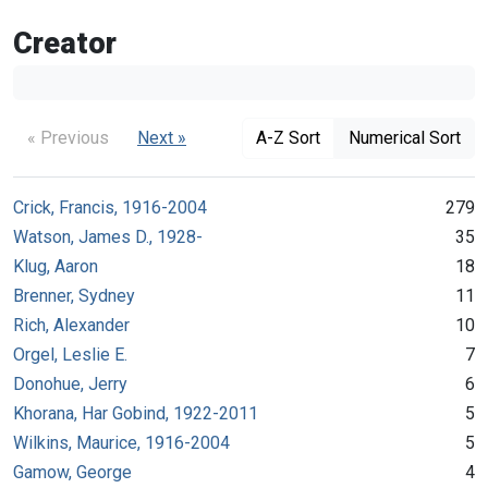
Creator
« Previous
Next »
A-Z Sort
Numerical Sort
Crick, Francis, 1916-2004
279
Watson, James D., 1928-
35
Klug, Aaron
18
Brenner, Sydney
11
Rich, Alexander
10
Orgel, Leslie E.
7
Donohue, Jerry
6
Khorana, Har Gobind, 1922-2011
5
Wilkins, Maurice, 1916-2004
5
Gamow, George
4