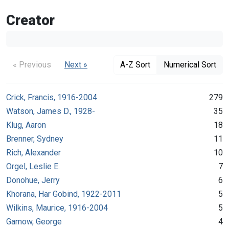
Creator
« Previous
Next »
A-Z Sort
Numerical Sort
Crick, Francis, 1916-2004
279
Watson, James D., 1928-
35
Klug, Aaron
18
Brenner, Sydney
11
Rich, Alexander
10
Orgel, Leslie E.
7
Donohue, Jerry
6
Khorana, Har Gobind, 1922-2011
5
Wilkins, Maurice, 1916-2004
5
Gamow, George
4