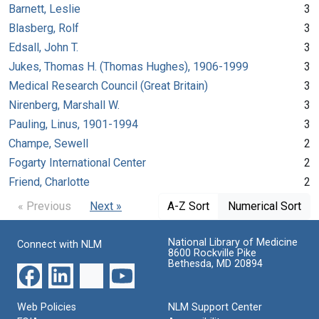
Barnett, Leslie
3
Blasberg, Rolf
3
Edsall, John T.
3
Jukes, Thomas H. (Thomas Hughes), 1906-1999
3
Medical Research Council (Great Britain)
3
Nirenberg, Marshall W.
3
Pauling, Linus, 1901-1994
3
Champe, Sewell
2
Fogarty International Center
2
Friend, Charlotte
2
« Previous
Next »
A-Z Sort
Numerical Sort
National Library of Medicine
Connect with NLM
8600 Rockville Pike
Bethesda, MD 20894
Web Policies
NLM Support Center