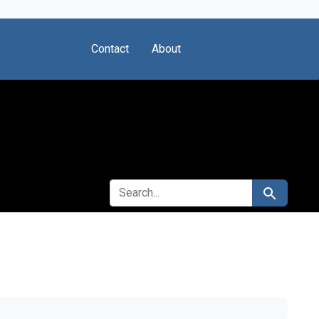
Contact
About
SEARCH FOR
Search