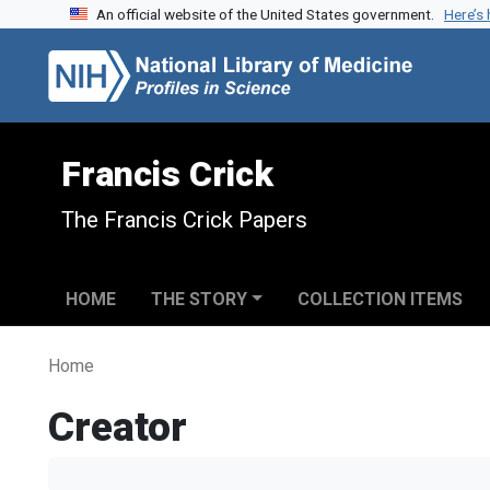
An official website of the United States government.
Here’s
Skip to search
Skip to main content
Francis Crick
The Francis Crick Papers
HOME
THE STORY
COLLECTION ITEMS
Home
Creator