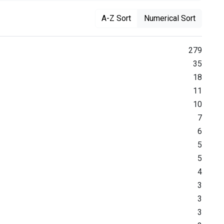
A-Z Sort
Numerical Sort
279
35
18
11
10
7
6
5
5
4
3
3
3