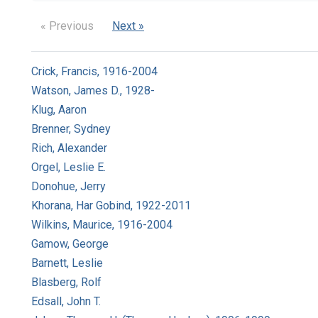
« Previous
Next »
Crick, Francis, 1916-2004
Watson, James D., 1928-
Klug, Aaron
Brenner, Sydney
Rich, Alexander
Orgel, Leslie E.
Donohue, Jerry
Khorana, Har Gobind, 1922-2011
Wilkins, Maurice, 1916-2004
Gamow, George
Barnett, Leslie
Blasberg, Rolf
Edsall, John T.