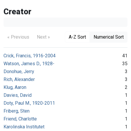
Creator
« Previous
Next »
A-Z Sort
Numerical Sort
Crick, Francis, 1916-2004
41
Watson, James D., 1928-
35
Donohue, Jerry
3
Rich, Alexander
3
Klug, Aaron
2
Davies, David
1
Doty, Paul M., 1920-2011
1
Friberg, Sten
1
Friend, Charlotte
1
Karolinska Institutet
1