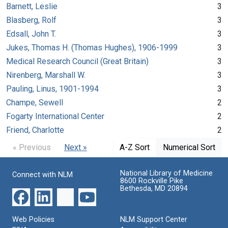
Barnett, Leslie
3
Blasberg, Rolf
3
Edsall, John T.
3
Jukes, Thomas H. (Thomas Hughes), 1906-1999
3
Medical Research Council (Great Britain)
3
Nirenberg, Marshall W.
3
Pauling, Linus, 1901-1994
3
Champe, Sewell
2
Fogarty International Center
2
Friend, Charlotte
2
« Previous
Next »
A-Z Sort
Numerical Sort
National Library of Medicine
Connect with NLM
8600 Rockville Pike
Bethesda, MD 20894
Web Policies
NLM Support Center