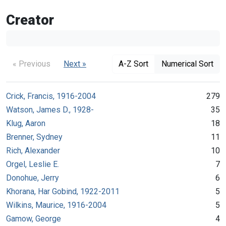
Creator
« Previous
Next »
A-Z Sort
Numerical Sort
Crick, Francis, 1916-2004
279
Watson, James D., 1928-
35
Klug, Aaron
18
Brenner, Sydney
11
Rich, Alexander
10
Orgel, Leslie E.
7
Donohue, Jerry
6
Khorana, Har Gobind, 1922-2011
5
Wilkins, Maurice, 1916-2004
5
Gamow, George
4