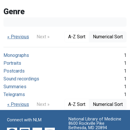
Genre
« Previous
Next »
A-Z Sort
Numerical Sort
Monographs
1
Portraits
1
Postcards
1
Sound recordings
1
Summaries
1
Telegrams
1
« Previous
Next »
A-Z Sort
Numerical Sort
National Library of Medicine
Connect with NLM
8600 Rockville Pike
Bethesda, MD 20894