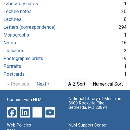
Laboratory notes
1
Lecture notes
20
Lectures
8
Letters (correspondence)
294
Monographs
1
Notes
16
Obituaries
2
Photographic prints
19
Portraits
1
Postcards
1
« Previous
Next »
A-Z Sort
Numerical Sort
National Library of Medicine
Connect with NLM
8600 Rockville Pike
Bethesda, MD 20894
Web Policies
NLM Support Center