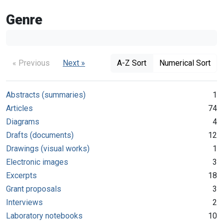
Genre
« Previous
Next »
A-Z Sort
Numerical Sort
Abstracts (summaries)
1
Articles
74
Diagrams
4
Drafts (documents)
12
Drawings (visual works)
1
Electronic images
3
Excerpts
18
Grant proposals
3
Interviews
2
Laboratory notebooks
10