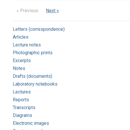
« Previous
Next »
Letters (correspondence)
Articles
Lecture notes
Photographic prints
Excerpts
Notes
Drafts (documents)
Laboratory notebooks
Lectures
Reports
Transcripts
Diagrams
Electronic images