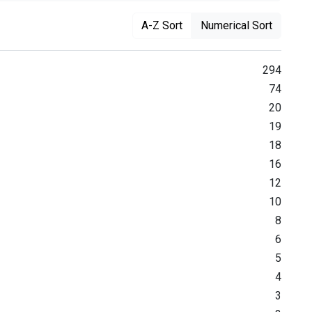
A-Z Sort
Numerical Sort
294
74
20
19
18
16
12
10
8
6
5
4
3