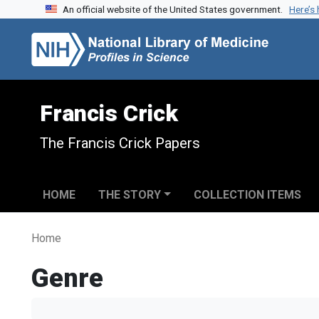
An official website of the United States government.
Here’s
Skip to search
Skip to main content
Francis Crick
The Francis Crick Papers
HOME
THE STORY
COLLECTION ITEMS
Home
Genre