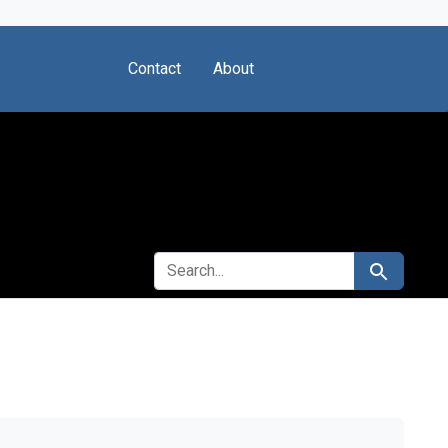
Contact
About
SEARCH FOR
Search