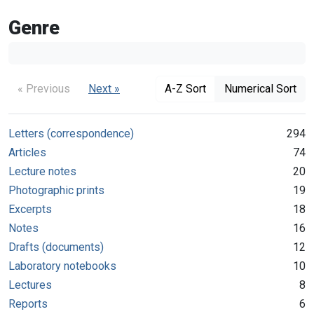
Genre
« Previous
Next »
A-Z Sort
Numerical Sort
Letters (correspondence)
294
Articles
74
Lecture notes
20
Photographic prints
19
Excerpts
18
Notes
16
Drafts (documents)
12
Laboratory notebooks
10
Lectures
8
Reports
6