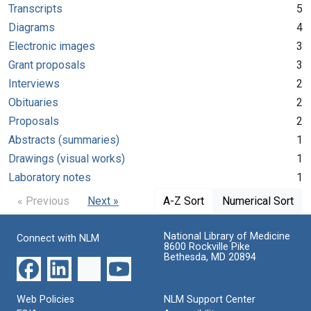
Transcripts
5
Diagrams
4
Electronic images
3
Grant proposals
3
Interviews
2
Obituaries
2
Proposals
2
Abstracts (summaries)
1
Drawings (visual works)
1
Laboratory notes
1
« Previous
Next »
A-Z Sort
Numerical Sort
National Library of Medicine
Connect with NLM
8600 Rockville Pike
Bethesda, MD 20894
Web Policies
NLM Support Center