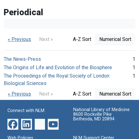
Periodical
« Previous
Next »
A-Z Sort
Numerical Sort
The News-Press
1
The Origins of Life and Evolution of the Biosphere
1
The Proceedings of the Royal Society of London:
1
Biological Sciences
« Previous
Next »
A-Z Sort
Numerical Sort
National Library of Medicine
Connect with NLM
8600 Rockville Pike
Bethesda, MD 20894
Web Policies
NLM Support Center