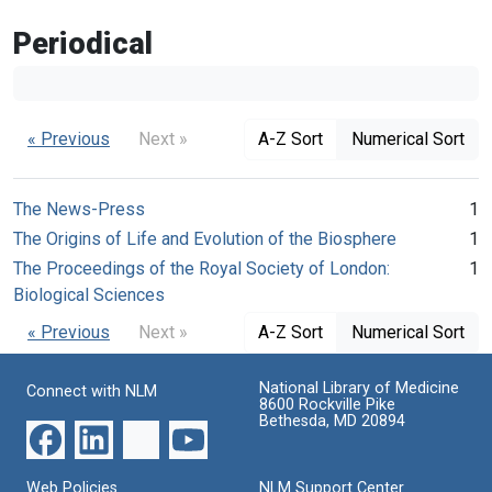
Periodical
« Previous
Next »
A-Z Sort
Numerical Sort
The News-Press
1
The Origins of Life and Evolution of the Biosphere
1
The Proceedings of the Royal Society of London:
1
Biological Sciences
« Previous
Next »
A-Z Sort
Numerical Sort
National Library of Medicine
Connect with NLM
8600 Rockville Pike
Bethesda, MD 20894
Web Policies
NLM Support Center