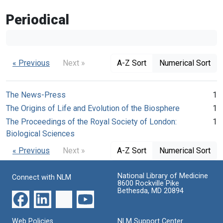
Periodical
« Previous
Next »
A-Z Sort
Numerical Sort
The News-Press
1
The Origins of Life and Evolution of the Biosphere
1
The Proceedings of the Royal Society of London:
1
Biological Sciences
« Previous
Next »
A-Z Sort
Numerical Sort
National Library of Medicine
Connect with NLM
8600 Rockville Pike
Bethesda, MD 20894
Web Policies
NLM Support Center