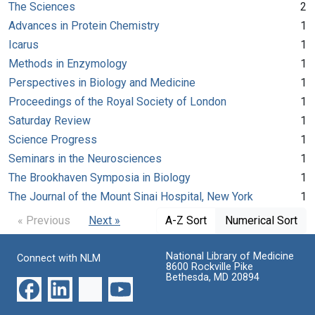
The Sciences
2
Advances in Protein Chemistry
1
Icarus
1
Methods in Enzymology
1
Perspectives in Biology and Medicine
1
Proceedings of the Royal Society of London
1
Saturday Review
1
Science Progress
1
Seminars in the Neurosciences
1
The Brookhaven Symposia in Biology
1
The Journal of the Mount Sinai Hospital, New York
1
« Previous
Next »
A-Z Sort
Numerical Sort
National Library of Medicine
Connect with NLM
8600 Rockville Pike
Bethesda, MD 20894