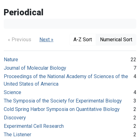
Periodical
« Previous
Next »
A-Z Sort
Numerical Sort
Nature
22
Journal of Molecular Biology
7
Proceedings of the National Academy of Sciences of the
4
United States of America
Science
4
The Symposia of the Society for Experimental Biology
3
Cold Spring Harbor Symposia on Quantitative Biology
2
Discovery
2
Experimental Cell Research
2
The Listener
2