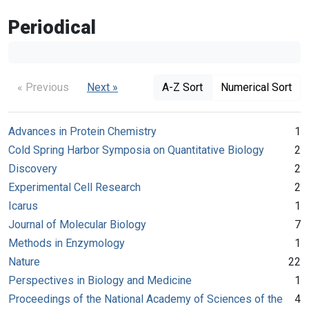
Periodical
« Previous
Next »
A-Z Sort
Numerical Sort
Advances in Protein Chemistry
1
Cold Spring Harbor Symposia on Quantitative Biology
2
Discovery
2
Experimental Cell Research
2
Icarus
1
Journal of Molecular Biology
7
Methods in Enzymology
1
Nature
22
Perspectives in Biology and Medicine
1
Proceedings of the National Academy of Sciences of the
4