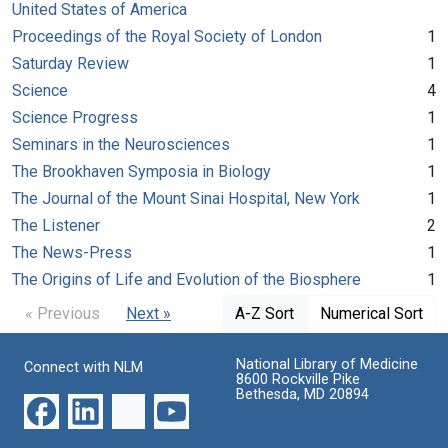
United States of America
Proceedings of the Royal Society of London
1
Saturday Review
1
Science
4
Science Progress
1
Seminars in the Neurosciences
1
The Brookhaven Symposia in Biology
1
The Journal of the Mount Sinai Hospital, New York
1
The Listener
2
The News-Press
1
The Origins of Life and Evolution of the Biosphere
1
« Previous
Next »
A-Z Sort
Numerical Sort
National Library of Medicine
Connect with NLM
8600 Rockville Pike
Bethesda, MD 20894