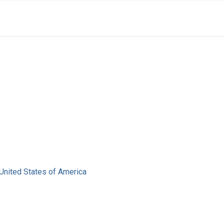
United States of America