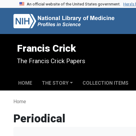
An official website of the United States government.
Here’s
Skip to search
Skip to main content
Francis Crick
The Francis Crick Papers
HOME
THE STORY
COLLECTION ITEMS
Home
Periodical