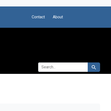
Contact
About
SEARCH FOR
Search