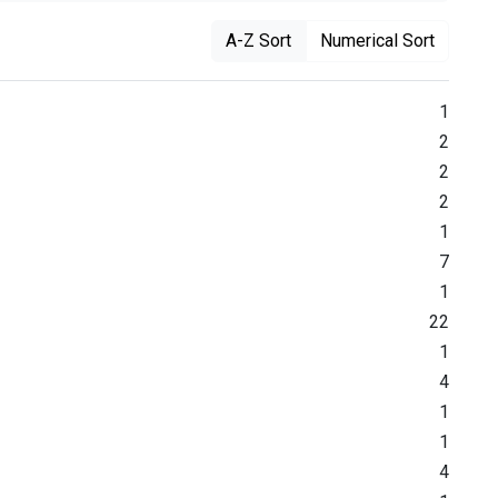
A-Z Sort
Numerical Sort
1
2
2
2
1
7
1
22
1
4
1
1
4