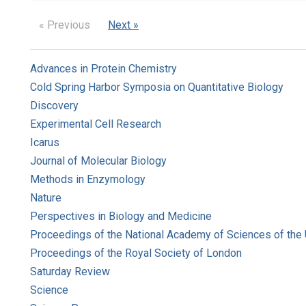
« Previous
Next »
Advances in Protein Chemistry
Cold Spring Harbor Symposia on Quantitative Biology
Discovery
Experimental Cell Research
Icarus
Journal of Molecular Biology
Methods in Enzymology
Nature
Perspectives in Biology and Medicine
Proceedings of the National Academy of Sciences of the 
Proceedings of the Royal Society of London
Saturday Review
Science