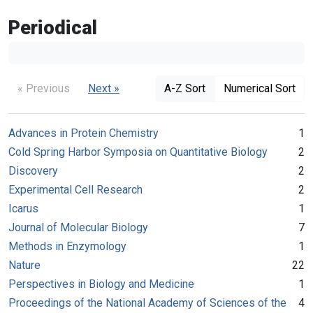
Periodical
« Previous
Next »
A-Z Sort
Numerical Sort
Advances in Protein Chemistry
1
Cold Spring Harbor Symposia on Quantitative Biology
2
Discovery
2
Experimental Cell Research
2
Icarus
1
Journal of Molecular Biology
7
Methods in Enzymology
1
Nature
22
Perspectives in Biology and Medicine
1
Proceedings of the National Academy of Sciences of the
4