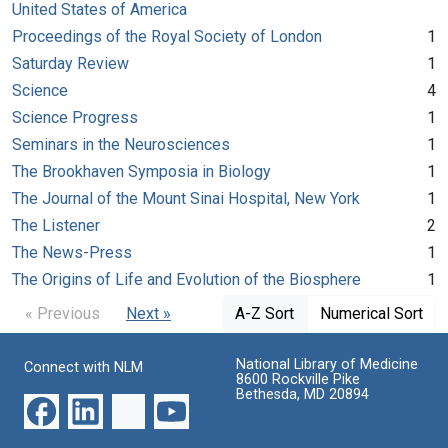
United States of America
Proceedings of the Royal Society of London
1
Saturday Review
1
Science
4
Science Progress
1
Seminars in the Neurosciences
1
The Brookhaven Symposia in Biology
1
The Journal of the Mount Sinai Hospital, New York
1
The Listener
2
The News-Press
1
The Origins of Life and Evolution of the Biosphere
1
« Previous
Next »
A-Z Sort
Numerical Sort
National Library of Medicine
Connect with NLM
8600 Rockville Pike
Bethesda, MD 20894