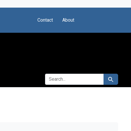
Contact
About
SEARCH FOR
Search