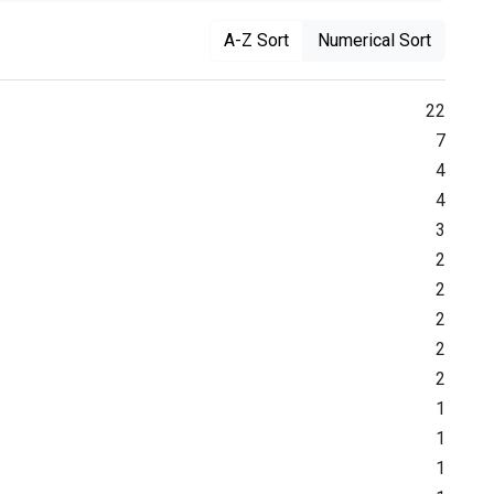
A-Z Sort
Numerical Sort
22
7
4
4
3
2
2
2
2
2
1
1
1