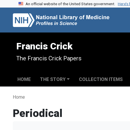
An official website of the United States government.
Here’s
Skip to search
Skip to main content
Francis Crick
The Francis Crick Papers
HOME
THE STORY
COLLECTION ITEMS
Home
Periodical