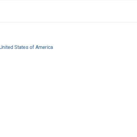
United States of America