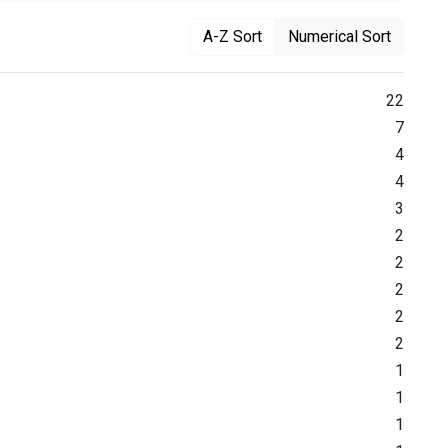
A-Z Sort
Numerical Sort
22
7
4
4
3
2
2
2
2
2
1
1
1