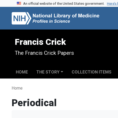
An official website of the United States government.
Here’s
Skip to search
Skip to main content
Francis Crick
The Francis Crick Papers
HOME
THE STORY
COLLECTION ITEMS
Home
Periodical