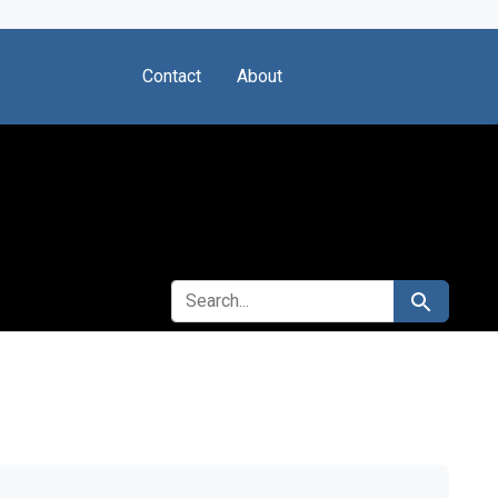
Contact
About
SEARCH FOR
Search