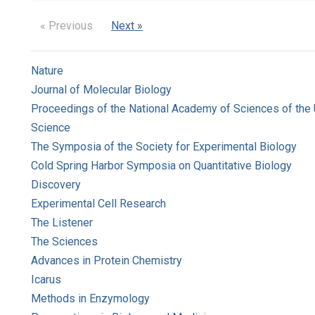
« Previous
Next »
Nature
Journal of Molecular Biology
Proceedings of the National Academy of Sciences of the 
Science
The Symposia of the Society for Experimental Biology
Cold Spring Harbor Symposia on Quantitative Biology
Discovery
Experimental Cell Research
The Listener
The Sciences
Advances in Protein Chemistry
Icarus
Methods in Enzymology