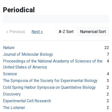
Periodical
« Previous
Next »
A-Z Sort
Numerical Sort
Nature
22
Journal of Molecular Biology
7
Proceedings of the National Academy of Sciences of the
4
United States of America
Science
4
The Symposia of the Society for Experimental Biology
3
Cold Spring Harbor Symposia on Quantitative Biology
2
Discovery
2
Experimental Cell Research
2
The Listener
2