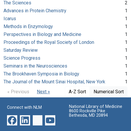
The Sciences
2
Advances in Protein Chemistry
1
Icarus
1
Methods in Enzymology
1
Perspectives in Biology and Medicine
1
Proceedings of the Royal Society of London
1
Saturday Review
1
Science Progress
1
Seminars in the Neurosciences
1
The Brookhaven Symposia in Biology
1
The Journal of the Mount Sinai Hospital, New York
1
« Previous
Next »
A-Z Sort
Numerical Sort
National Library of Medicine
Connect with NLM
8600 Rockville Pike
Bethesda, MD 20894