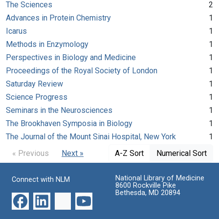
The Sciences
2
Advances in Protein Chemistry
1
Icarus
1
Methods in Enzymology
1
Perspectives in Biology and Medicine
1
Proceedings of the Royal Society of London
1
Saturday Review
1
Science Progress
1
Seminars in the Neurosciences
1
The Brookhaven Symposia in Biology
1
The Journal of the Mount Sinai Hospital, New York
1
« Previous
Next »
A-Z Sort
Numerical Sort
National Library of Medicine
Connect with NLM
8600 Rockville Pike
Bethesda, MD 20894