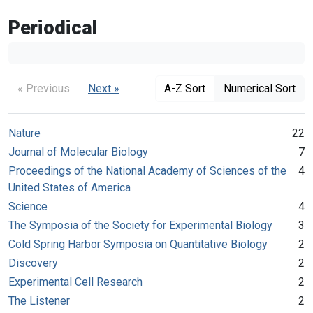
Periodical
« Previous
Next »
A-Z Sort
Numerical Sort
Nature
22
Journal of Molecular Biology
7
Proceedings of the National Academy of Sciences of the
4
United States of America
Science
4
The Symposia of the Society for Experimental Biology
3
Cold Spring Harbor Symposia on Quantitative Biology
2
Discovery
2
Experimental Cell Research
2
The Listener
2