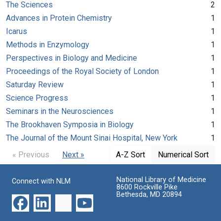
The Sciences
2
Advances in Protein Chemistry
1
Icarus
1
Methods in Enzymology
1
Perspectives in Biology and Medicine
1
Proceedings of the Royal Society of London
1
Saturday Review
1
Science Progress
1
Seminars in the Neurosciences
1
The Brookhaven Symposia in Biology
1
The Journal of the Mount Sinai Hospital, New York
1
« Previous
Next »
A-Z Sort
Numerical Sort
National Library of Medicine
Connect with NLM
8600 Rockville Pike
Bethesda, MD 20894