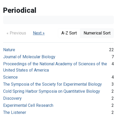
Periodical
« Previous
Next »
A-Z Sort
Numerical Sort
Nature
22
Journal of Molecular Biology
7
Proceedings of the National Academy of Sciences of the
4
United States of America
Science
4
The Symposia of the Society for Experimental Biology
3
Cold Spring Harbor Symposia on Quantitative Biology
2
Discovery
2
Experimental Cell Research
2
The Listener
2