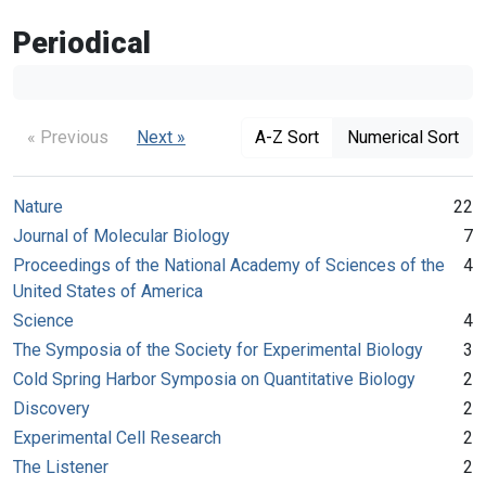
Periodical
« Previous
Next »
A-Z Sort
Numerical Sort
Nature
22
Journal of Molecular Biology
7
Proceedings of the National Academy of Sciences of the
4
United States of America
Science
4
The Symposia of the Society for Experimental Biology
3
Cold Spring Harbor Symposia on Quantitative Biology
2
Discovery
2
Experimental Cell Research
2
The Listener
2