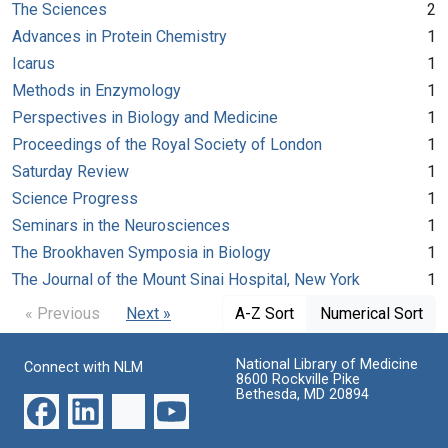
The Sciences
2
Advances in Protein Chemistry
1
Icarus
1
Methods in Enzymology
1
Perspectives in Biology and Medicine
1
Proceedings of the Royal Society of London
1
Saturday Review
1
Science Progress
1
Seminars in the Neurosciences
1
The Brookhaven Symposia in Biology
1
The Journal of the Mount Sinai Hospital, New York
1
« Previous
Next »
A-Z Sort
Numerical Sort
National Library of Medicine
Connect with NLM
8600 Rockville Pike
Bethesda, MD 20894