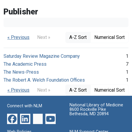
Publisher
« Previous
Next »
A-Z Sort
Numerical Sort
Saturday Review Magazine Company
1
The Academic Press
7
The News-Press
1
The Robert A. Welch Foundation Offices
1
« Previous
Next »
A-Z Sort
Numerical Sort
National Library of Medicine
Connect with NLM
8600 Rockville Pike
Bethesda, MD 20894
Web Policies
NLM Support Center