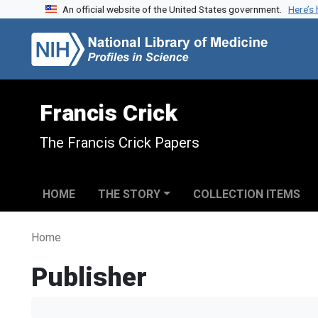
An official website of the United States government.
Here’s
Skip to search
Skip to main content
Francis Crick
The Francis Crick Papers
HOME
THE STORY
COLLECTION ITEMS
Home
Publisher