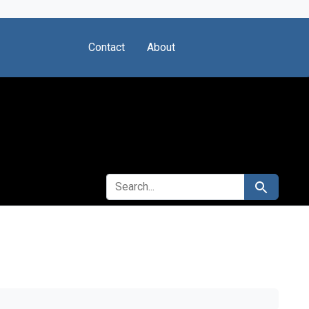
Contact
About
SEARCH FOR
Search