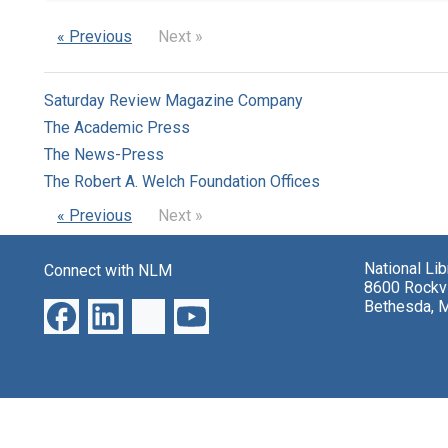
« Previous
Next »
Saturday Review Magazine Company
The Academic Press
The News-Press
The Robert A. Welch Foundation Offices
« Previous
Next »
National Li
Connect with NLM
8600 Rockvi
Bethesda, 