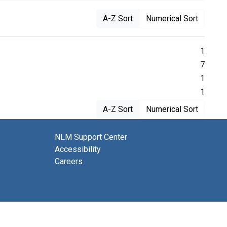
A-Z Sort
Numerical Sort
1
7
1
1
A-Z Sort
Numerical Sort
NLM Support Center
Accessibility
Careers