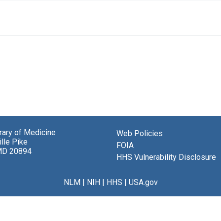
brary of Medicine
Web Policies
lle Pike
FOIA
MD 20894
HHS Vulnerability Disclosure
NLM
|
NIH
|
HHS
|
USA.gov