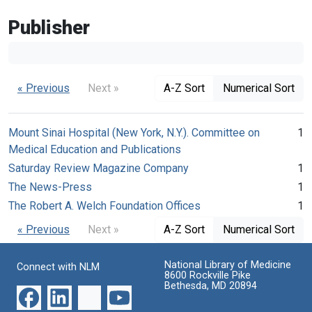
Publisher
« Previous
Next »
A-Z Sort
Numerical Sort
Mount Sinai Hospital (New York, N.Y.). Committee on
1
Medical Education and Publications
Saturday Review Magazine Company
1
The News-Press
1
The Robert A. Welch Foundation Offices
1
« Previous
Next »
A-Z Sort
Numerical Sort
National Library of Medicine
Connect with NLM
8600 Rockville Pike
Bethesda, MD 20894