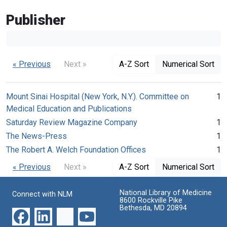
Publisher
« Previous
Next »
A-Z Sort
Numerical Sort
Mount Sinai Hospital (New York, N.Y.). Committee on
1
Medical Education and Publications
Saturday Review Magazine Company
1
The News-Press
1
The Robert A. Welch Foundation Offices
1
« Previous
Next »
A-Z Sort
Numerical Sort
National Library of Medicine
Connect with NLM
8600 Rockville Pike
Bethesda, MD 20894