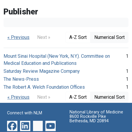
Publisher
« Previous
Next »
A-Z Sort
Numerical Sort
Mount Sinai Hospital (New York, N.Y.). Committee on
1
Medical Education and Publications
Saturday Review Magazine Company
1
The News-Press
1
The Robert A. Welch Foundation Offices
1
« Previous
Next »
A-Z Sort
Numerical Sort
National Library of Medicine
Connect with NLM
8600 Rockville Pike
Bethesda, MD 20894