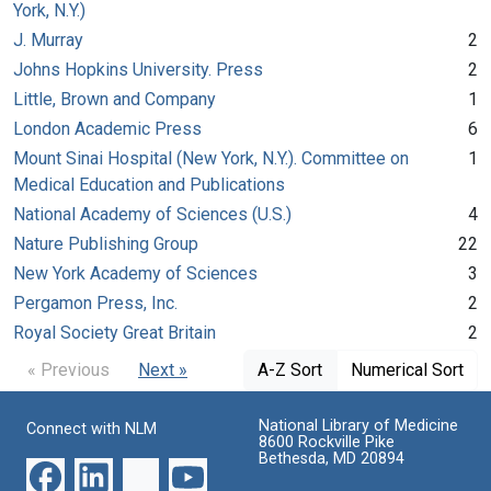
York, N.Y.)
J. Murray
2
Johns Hopkins University. Press
2
Little, Brown and Company
1
London Academic Press
6
Mount Sinai Hospital (New York, N.Y.). Committee on
1
Medical Education and Publications
National Academy of Sciences (U.S.)
4
Nature Publishing Group
22
New York Academy of Sciences
3
Pergamon Press, Inc.
2
Royal Society Great Britain
2
« Previous
Next »
A-Z Sort
Numerical Sort
National Library of Medicine
Connect with NLM
8600 Rockville Pike
Bethesda, MD 20894