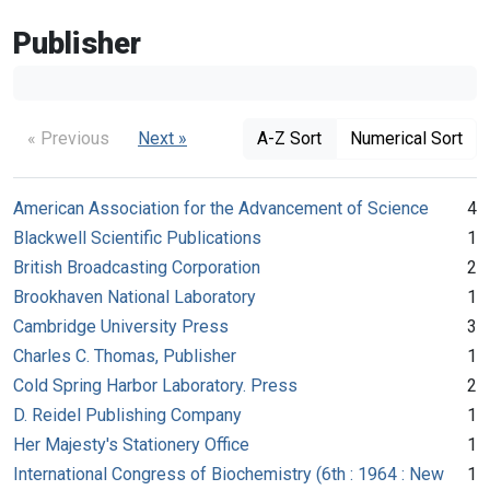
Publisher
« Previous
Next »
A-Z Sort
Numerical Sort
American Association for the Advancement of Science
4
Blackwell Scientific Publications
1
British Broadcasting Corporation
2
Brookhaven National Laboratory
1
Cambridge University Press
3
Charles C. Thomas, Publisher
1
Cold Spring Harbor Laboratory. Press
2
D. Reidel Publishing Company
1
Her Majesty's Stationery Office
1
International Congress of Biochemistry (6th : 1964 : New
1