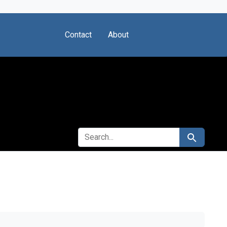
Contact
About
SEARCH FOR
Search