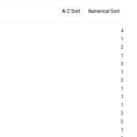
A-Z Sort
Numerical Sort
4
1
2
1
3
1
2
1
1
1
2
2
1