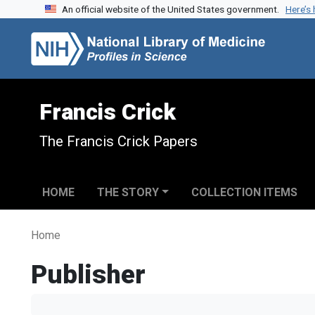
An official website of the United States government.
Here’s
Skip to search
Skip to main content
Francis Crick
The Francis Crick Papers
HOME
THE STORY
COLLECTION ITEMS
Home
Publisher