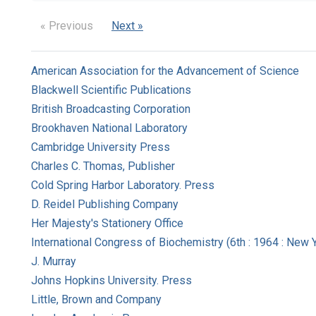
« Previous
Next »
American Association for the Advancement of Science
Blackwell Scientific Publications
British Broadcasting Corporation
Brookhaven National Laboratory
Cambridge University Press
Charles C. Thomas, Publisher
Cold Spring Harbor Laboratory. Press
D. Reidel Publishing Company
Her Majesty's Stationery Office
International Congress of Biochemistry (6th : 1964 : New Yo
J. Murray
Johns Hopkins University. Press
Little, Brown and Company