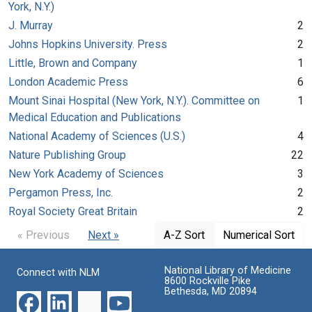
York, N.Y.)
J. Murray
2
Johns Hopkins University. Press
2
Little, Brown and Company
1
London Academic Press
6
Mount Sinai Hospital (New York, N.Y.). Committee on
1
Medical Education and Publications
National Academy of Sciences (U.S.)
4
Nature Publishing Group
22
New York Academy of Sciences
3
Pergamon Press, Inc.
2
Royal Society Great Britain
2
« Previous
Next »
A-Z Sort
Numerical Sort
National Library of Medicine
Connect with NLM
8600 Rockville Pike
Bethesda, MD 20894