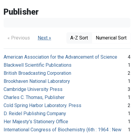
Publisher
« Previous
Next »
A-Z Sort
Numerical Sort
American Association for the Advancement of Science
4
Blackwell Scientific Publications
1
British Broadcasting Corporation
2
Brookhaven National Laboratory
1
Cambridge University Press
3
Charles C. Thomas, Publisher
1
Cold Spring Harbor Laboratory. Press
2
D. Reidel Publishing Company
1
Her Majesty's Stationery Office
1
International Congress of Biochemistry (6th : 1964 : New
1