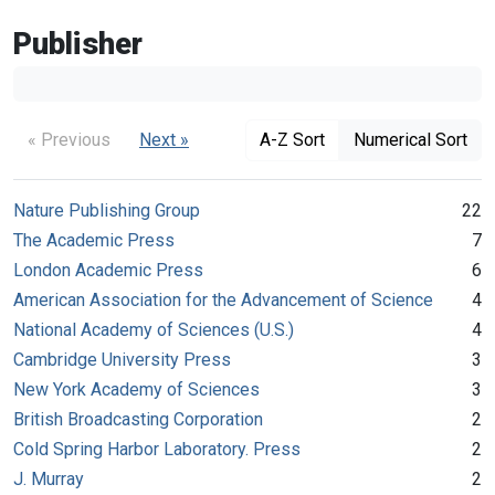
Publisher
« Previous
Next »
A-Z Sort
Numerical Sort
Nature Publishing Group
22
The Academic Press
7
London Academic Press
6
American Association for the Advancement of Science
4
National Academy of Sciences (U.S.)
4
Cambridge University Press
3
New York Academy of Sciences
3
British Broadcasting Corporation
2
Cold Spring Harbor Laboratory. Press
2
J. Murray
2