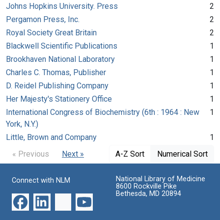
Johns Hopkins University. Press
2
Pergamon Press, Inc.
2
Royal Society Great Britain
2
Blackwell Scientific Publications
1
Brookhaven National Laboratory
1
Charles C. Thomas, Publisher
1
D. Reidel Publishing Company
1
Her Majesty's Stationery Office
1
International Congress of Biochemistry (6th : 1964 : New
1
York, N.Y.)
Little, Brown and Company
1
« Previous
Next »
A-Z Sort
Numerical Sort
National Library of Medicine
Connect with NLM
8600 Rockville Pike
Bethesda, MD 20894