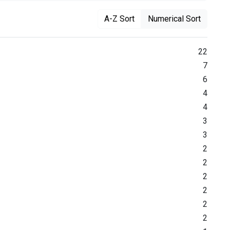
A-Z Sort
Numerical Sort
22
7
6
4
4
3
3
2
2
2
2
2
2