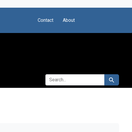
Contact
About
SEARCH FOR
Search