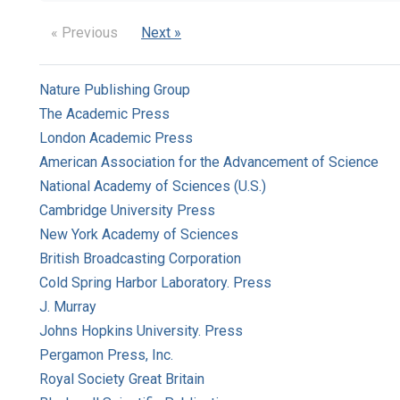
« Previous
Next »
Nature Publishing Group
The Academic Press
London Academic Press
American Association for the Advancement of Science
National Academy of Sciences (U.S.)
Cambridge University Press
New York Academy of Sciences
British Broadcasting Corporation
Cold Spring Harbor Laboratory. Press
J. Murray
Johns Hopkins University. Press
Pergamon Press, Inc.
Royal Society Great Britain