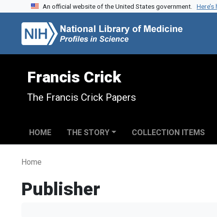
An official website of the United States government.
Here’s
Skip to search
Skip to main content
Francis Crick
The Francis Crick Papers
HOME
THE STORY
COLLECTION ITEMS
Home
Publisher