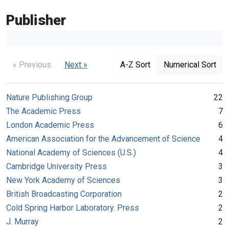
Publisher
« Previous
Next »
A-Z Sort
Numerical Sort
Nature Publishing Group
22
The Academic Press
7
London Academic Press
6
American Association for the Advancement of Science
4
National Academy of Sciences (U.S.)
4
Cambridge University Press
3
New York Academy of Sciences
3
British Broadcasting Corporation
2
Cold Spring Harbor Laboratory. Press
2
J. Murray
2