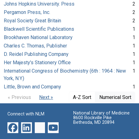
Johns Hopkins University. Press
2
Pergamon Press, Inc.
2
Royal Society Great Britain
2
Blackwell Scientific Publications
1
Brookhaven National Laboratory
1
Charles C. Thomas, Publisher
1
D. Reidel Publishing Company
1
Her Majesty's Stationery Office
1
International Congress of Biochemistry (6th : 1964 : New
1
York, N.Y.)
Little, Brown and Company
1
« Previous
Next »
A-Z Sort
Numerical Sort
National Library of Medicine
Connect with NLM
8600 Rockville Pike
Bethesda, MD 20894