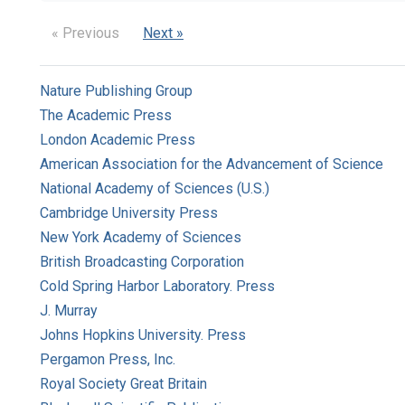
« Previous
Next »
Nature Publishing Group
The Academic Press
London Academic Press
American Association for the Advancement of Science
National Academy of Sciences (U.S.)
Cambridge University Press
New York Academy of Sciences
British Broadcasting Corporation
Cold Spring Harbor Laboratory. Press
J. Murray
Johns Hopkins University. Press
Pergamon Press, Inc.
Royal Society Great Britain