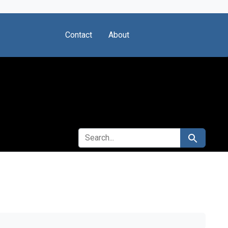
Contact
About
SEARCH FOR
Search