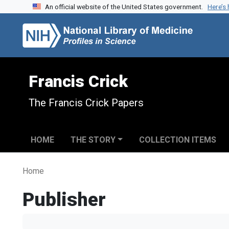
An official website of the United States government.
Here’s
Skip to search
Skip to main content
Francis Crick
The Francis Crick Papers
HOME
THE STORY
COLLECTION ITEMS
Home
Publisher