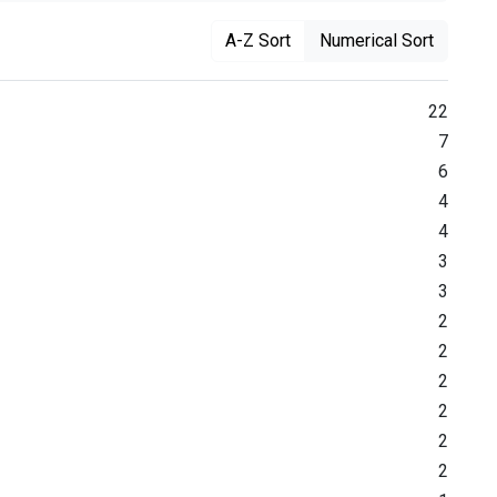
A-Z Sort
Numerical Sort
22
7
6
4
4
3
3
2
2
2
2
2
2