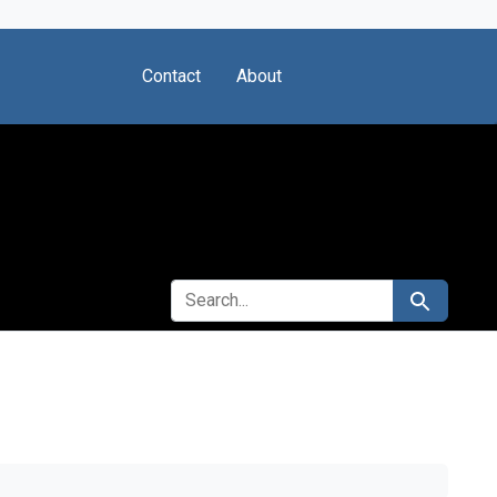
Contact
About
SEARCH FOR
Search