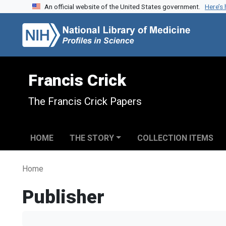
An official website of the United States government.
Here’s
Skip to search
Skip to main content
Francis Crick
The Francis Crick Papers
HOME
THE STORY
COLLECTION ITEMS
Home
Publisher