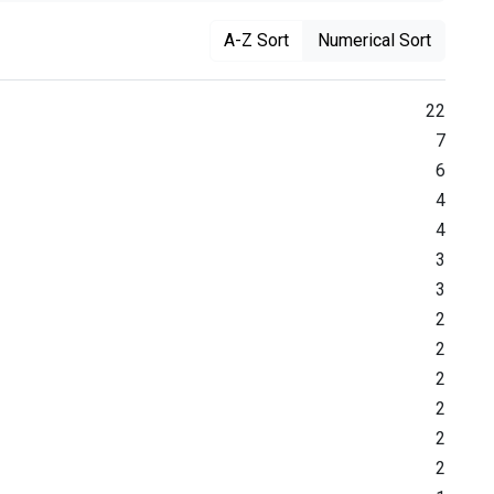
A-Z Sort
Numerical Sort
22
7
6
4
4
3
3
2
2
2
2
2
2