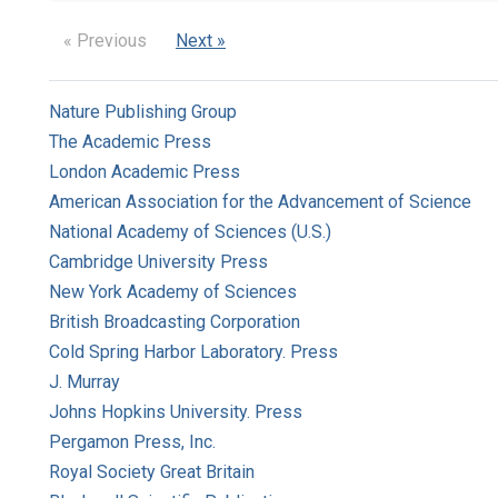
« Previous
Next »
Nature Publishing Group
The Academic Press
London Academic Press
American Association for the Advancement of Science
National Academy of Sciences (U.S.)
Cambridge University Press
New York Academy of Sciences
British Broadcasting Corporation
Cold Spring Harbor Laboratory. Press
J. Murray
Johns Hopkins University. Press
Pergamon Press, Inc.
Royal Society Great Britain