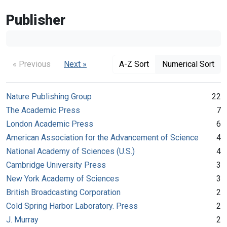
Publisher
« Previous
Next »
A-Z Sort
Numerical Sort
Nature Publishing Group
22
The Academic Press
7
London Academic Press
6
American Association for the Advancement of Science
4
National Academy of Sciences (U.S.)
4
Cambridge University Press
3
New York Academy of Sciences
3
British Broadcasting Corporation
2
Cold Spring Harbor Laboratory. Press
2
J. Murray
2