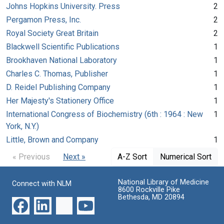
Johns Hopkins University. Press
2
Pergamon Press, Inc.
2
Royal Society Great Britain
2
Blackwell Scientific Publications
1
Brookhaven National Laboratory
1
Charles C. Thomas, Publisher
1
D. Reidel Publishing Company
1
Her Majesty's Stationery Office
1
International Congress of Biochemistry (6th : 1964 : New
1
York, N.Y.)
Little, Brown and Company
1
« Previous
Next »
A-Z Sort
Numerical Sort
National Library of Medicine
Connect with NLM
8600 Rockville Pike
Bethesda, MD 20894