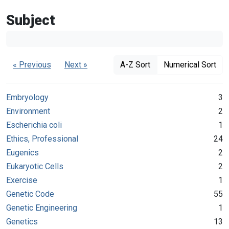
Subject
« Previous
Next »
A-Z Sort
Numerical Sort
Embryology
3
Environment
2
Escherichia coli
1
Ethics, Professional
24
Eugenics
2
Eukaryotic Cells
2
Exercise
1
Genetic Code
55
Genetic Engineering
1
Genetics
13