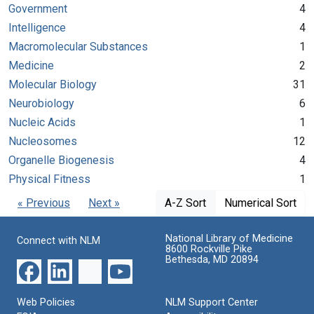
Government
4
Intelligence
4
Macromolecular Substances
1
Medicine
2
Molecular Biology
31
Neurobiology
6
Nucleic Acids
1
Nucleosomes
12
Organelle Biogenesis
4
Physical Fitness
1
« Previous
Next »
A-Z Sort
Numerical Sort
National Library of Medicine
Connect with NLM
8600 Rockville Pike
Bethesda, MD 20894
Web Policies
NLM Support Center