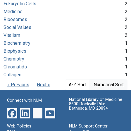
Eukaryotic Cells
2
Medicine
2
Ribosomes
2
Social Values
2
Vitalism
2
Biochemistry
1
Biophysics
1
Chemistry
1
Chromatids
1
Collagen
1
« Previous
Next »
A-Z Sort
Numerical Sort
National Library of Medicine
Connect with NLM
8600 Rockville Pike
Bethesda, MD 20894
Web Policies
NLM Support Center