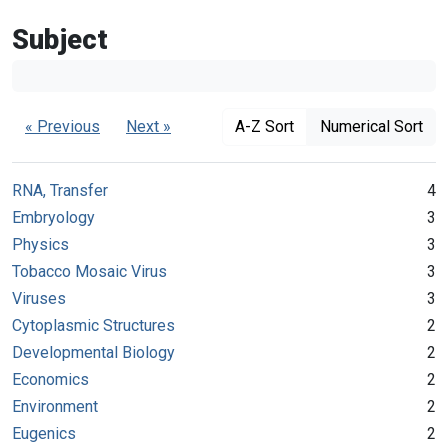
Subject
« Previous
Next »
A-Z Sort
Numerical Sort
RNA, Transfer
4
Embryology
3
Physics
3
Tobacco Mosaic Virus
3
Viruses
3
Cytoplasmic Structures
2
Developmental Biology
2
Economics
2
Environment
2
Eugenics
2