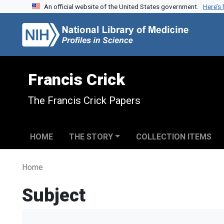
An official website of the United States government.
Here’s
Skip to search
Skip to main content
Francis Crick
The Francis Crick Papers
HOME
THE STORY
COLLECTION ITEMS
Home
Subject