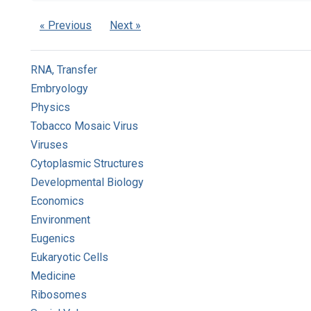
« Previous
Next »
RNA, Transfer
Embryology
Physics
Tobacco Mosaic Virus
Viruses
Cytoplasmic Structures
Developmental Biology
Economics
Environment
Eugenics
Eukaryotic Cells
Medicine
Ribosomes