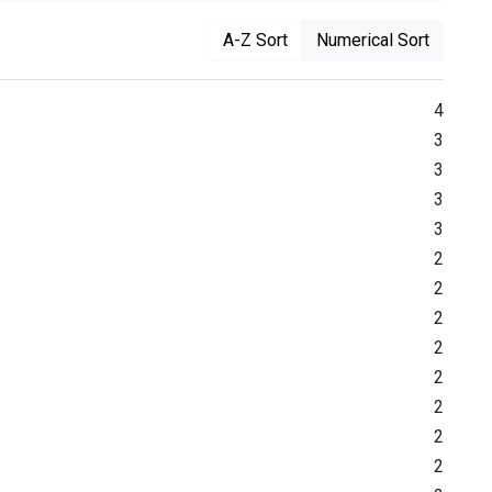
A-Z Sort
Numerical Sort
4
3
3
3
3
2
2
2
2
2
2
2
2