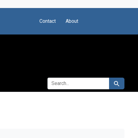
Contact
About
SEARCH FOR
Search