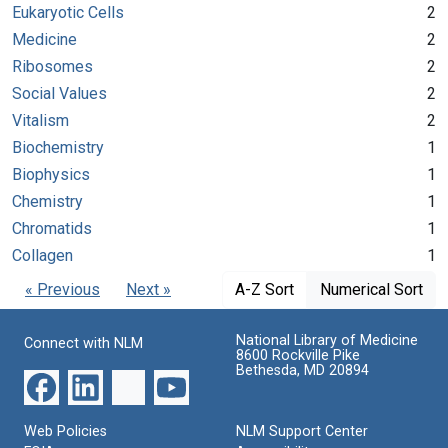
Eukaryotic Cells
2
Medicine
2
Ribosomes
2
Social Values
2
Vitalism
2
Biochemistry
1
Biophysics
1
Chemistry
1
Chromatids
1
Collagen
1
« Previous
Next »
A-Z Sort
Numerical Sort
National Library of Medicine
Connect with NLM
8600 Rockville Pike
Bethesda, MD 20894
Web Policies
NLM Support Center