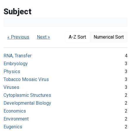
Subject
« Previous
Next »
A-Z Sort
Numerical Sort
RNA, Transfer
4
Embryology
3
Physics
3
Tobacco Mosaic Virus
3
Viruses
3
Cytoplasmic Structures
2
Developmental Biology
2
Economics
2
Environment
2
Eugenics
2